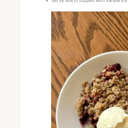
Serve warm topped with vanilla ice 