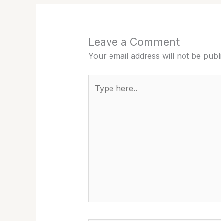
Leave a Comment
Your email address will not be publ
Type
here..