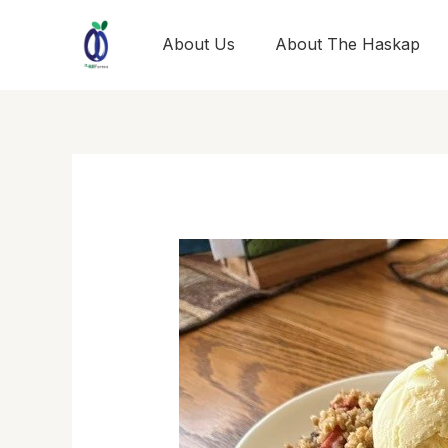
Skip
to
About Us
About The Haskap
content