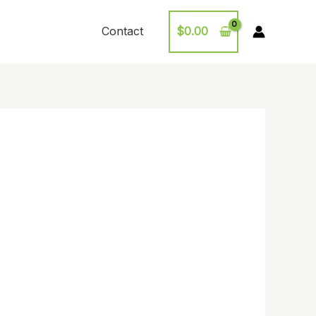
Contact
$
0.00