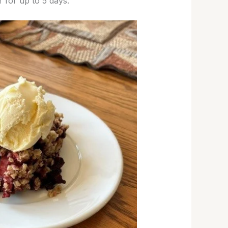
r for up to 5 days.