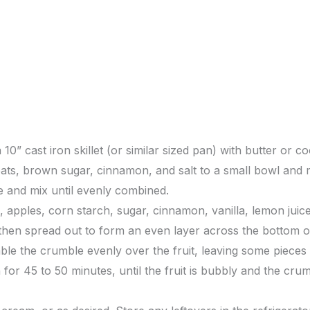
0” cast iron skillet (or similar sized pan) with butter or c
ats, brown sugar, cinnamon, and salt to a small bowl and m
e and mix until evenly combined.
s, apples, corn starch, sugar, cinnamon, vanilla, lemon juic
 then spread out to form an even layer across the bottom o
e the crumble evenly over the fruit, leaving some pieces 
for 45 to 50 minutes, until the fruit is bubbly and the crum