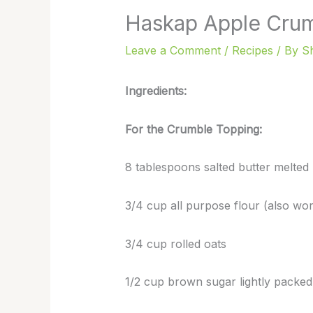
Haskap Apple Cru
Leave a Comment
/
Recipes
/ By
S
Ingredients:
For the Crumble Topping:
8 tablespoons salted butter melted
3/4 cup all purpose flour (also work
3/4 cup rolled oats
1/2 cup brown sugar lightly packed