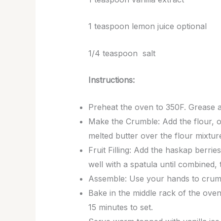
1 teaspoon lemon juice optional
1/4 teaspoon salt
Instructions:
Preheat the oven to 350F. Grease a 1
Make the Crumble: Add the flour, o
melted butter over the flour mixtur
Fruit Filling: Add the haskap berrie
well with a spatula until combined,
Assemble: Use your hands to crumbl
Bake in the middle rack of the oven 
15 minutes to set.