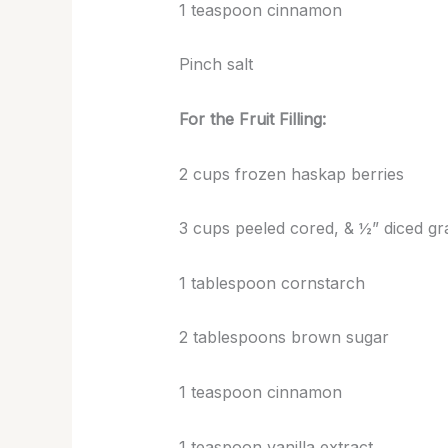
1 teaspoon cinnamon
Pinch salt
For the Fruit Filling:
2 cups frozen haskap berries
3 cups peeled cored, & ½” diced gr
1 tablespoon cornstarch
2 tablespoons brown sugar
1 teaspoon cinnamon
1 teaspoon vanilla extract