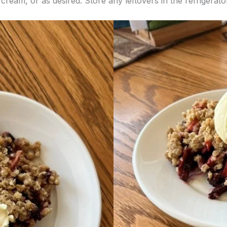
cream, or as desired. Store any leftovers in the refrigerato