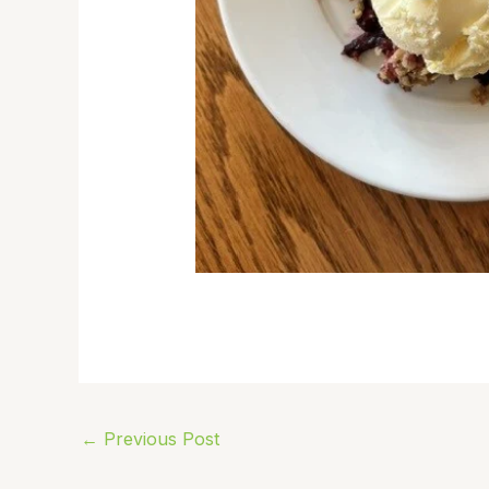
←
Previous Post