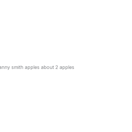
anny smith apples about 2 apples