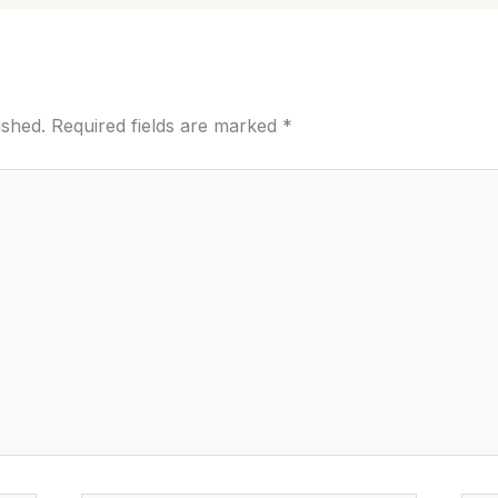
ished.
Required fields are marked
*