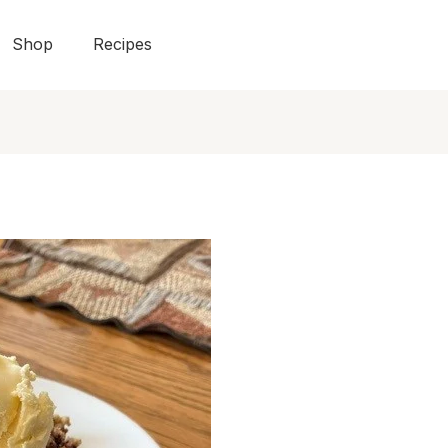
Shop
Recipes