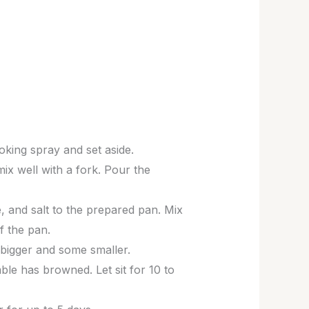
ooking spray and set aside.
ix well with a fork. Pour the
e, and salt to the prepared pan. Mix
f the pan.
bigger and some smaller.
ble has browned. Let sit for 10 to