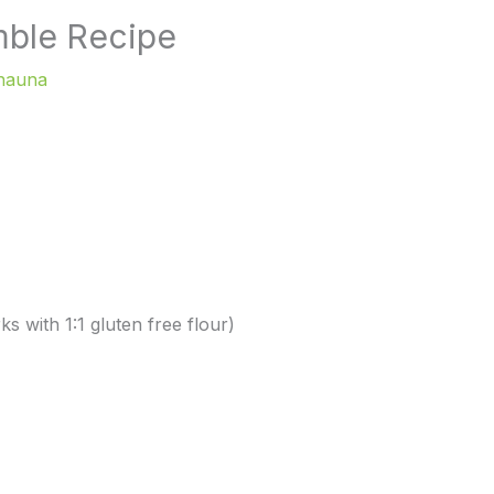
mble Recipe
hauna
s with 1:1 gluten free flour)