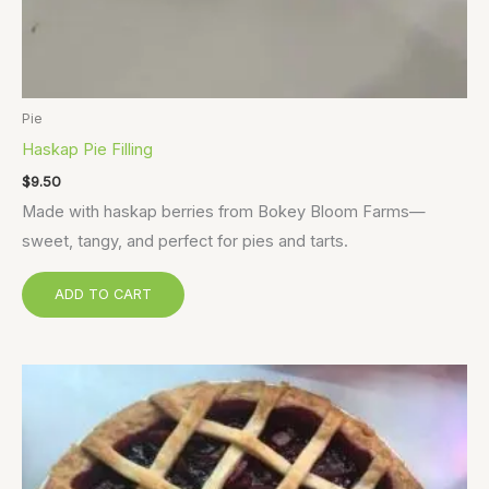
Pie
Haskap Pie Filling
$
9.50
Made with haskap berries from Bokey Bloom Farms—
sweet, tangy, and perfect for pies and tarts.
ADD TO CART