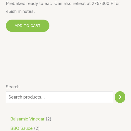
Prebaked ready to eat. Can also reheat at 275-300 F for
45ish minutes.
ADD TO CART
Search
Balsamic Vinegar
2
BBQ Sauce
2