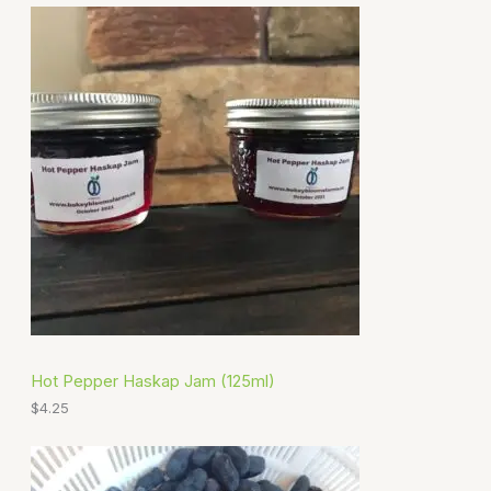
Hot Pepper Haskap Jam (125ml)
$
4.25