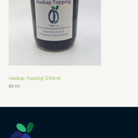
Haskap Topping (250ml)
$
8.00