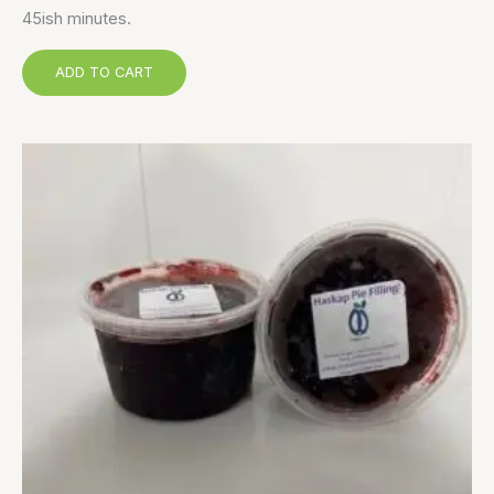
45ish minutes.
ADD TO CART