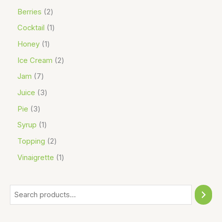
Berries
2
Cocktail
1
Honey
1
Ice Cream
2
Jam
7
Juice
3
Pie
3
Syrup
1
Topping
2
Vinaigrette
1