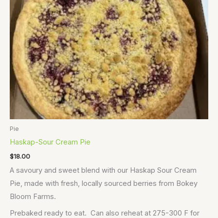
Pie
Haskap-Sour Cream Pie
$
18.00
A savoury and sweet blend with our Haskap Sour Cream
Pie, made with fresh, locally sourced berries from Bokey
Bloom Farms.
Prebaked ready to eat. Can also reheat at 275-300 F for