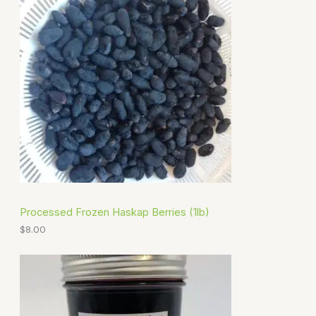
Processed Frozen Haskap Berries (1lb)
$
8.00