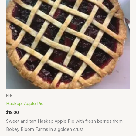
Pie
Haskap-Apple Pie
$
18.00
Sweet and tart Haskap Apple Pie with fresh berries from
Bokey Bloom Farms in a golden crust.