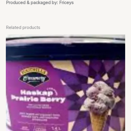
Produced & packaged by: Friceys
Related products