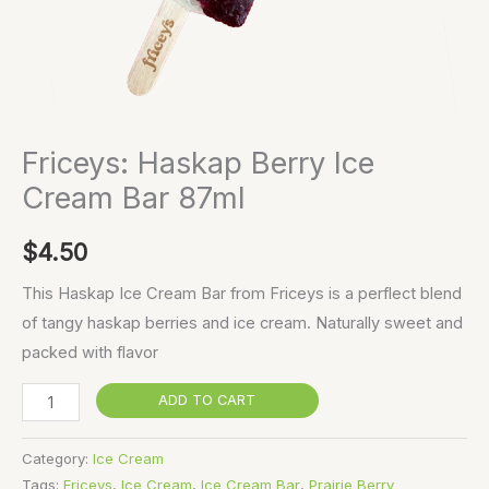
Friceys: Haskap Berry Ice
Cream Bar 87ml
$
4.50
This Haskap Ice Cream Bar from Friceys is a perflect blend
of tangy haskap berries and ice cream. Naturally sweet and
packed with flavor
ADD TO CART
Category:
Ice Cream
Tags:
Friceys
,
Ice Cream
,
Ice Cream Bar
,
Prairie Berry