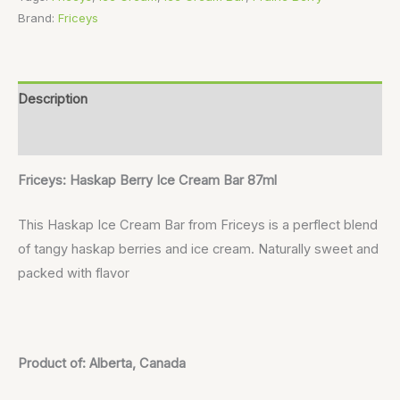
Brand:
Friceys
Description
Reviews (0)
Friceys: Haskap Berry Ice Cream Bar 87ml
This Haskap Ice Cream Bar from Friceys is a perflect blend
of tangy haskap berries and ice cream. Naturally sweet and
packed with flavor
Product of: Alberta, Canada