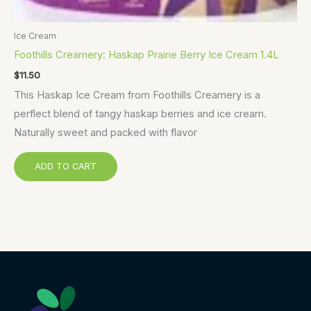
Ice Cream
Foothills Creamery: Haskap Prairie Berry Ice Cream 1.4L
$
11.50
This Haskap Ice Cream from Foothills Creamery is a
perflect blend of tangy haskap berries and ice cream.
Naturally sweet and packed with flavor
ADD TO CART