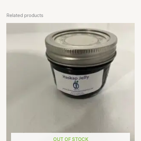
Related products
OUT OF STOCK