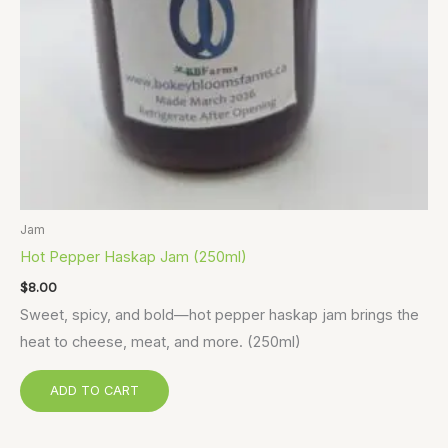
Jam
Hot Pepper Haskap Jam (250ml)
$
8.00
Sweet, spicy, and bold—hot pepper haskap jam brings the
heat to cheese, meat, and more. (250ml)
ADD TO CART