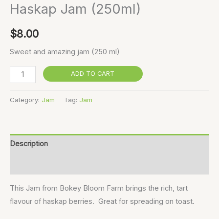
Haskap Jam (250ml)
$
8.00
Sweet and amazing jam (250 ml)
ADD TO CART
Category:
Jam
Tag:
Jam
Description
Reviews (0)
This Jam from Bokey Bloom Farm brings the rich, tart
flavour of haskap berries. Great for spreading on toast.