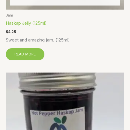
Jam
Haskap Jelly (125ml)
$
4.25
Sweet and amazing jam. (125ml)
READ MORE