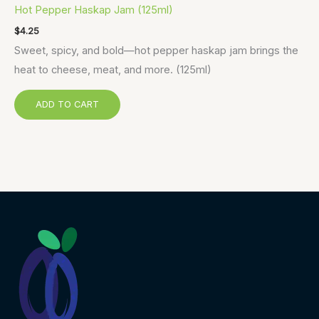
Hot Pepper Haskap Jam (125ml)
$
4.25
Sweet, spicy, and bold—hot pepper haskap jam brings the
heat to cheese, meat, and more. (125ml)
ADD TO CART