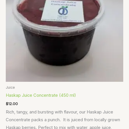
Juice
Haskap Juice Concentrate (450 ml)
$
12.00
Rich, tangy, and bursting with flavour, our Haskap Juice
Concentrate packs a punch. It is juiced from locally grown
Haskap berries. Perfect to mix with water, apple juice,