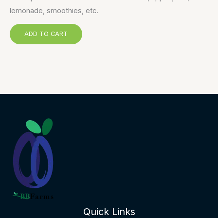
lemonade, smoothies, etc.
ADD TO CART
Quick Links