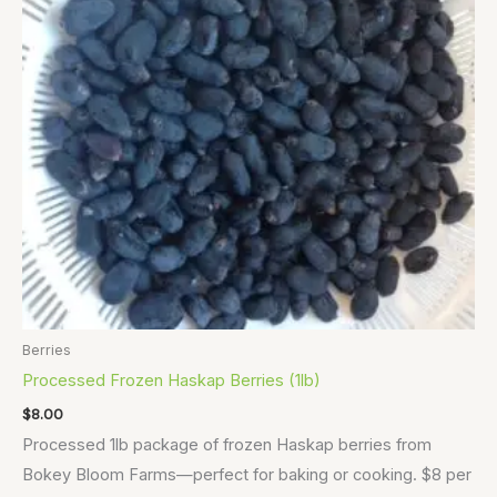
Berries
Processed Frozen Haskap Berries (1lb)
$
8.00
Processed 1lb package of frozen Haskap berries from
Bokey Bloom Farms—perfect for baking or cooking. $8 per