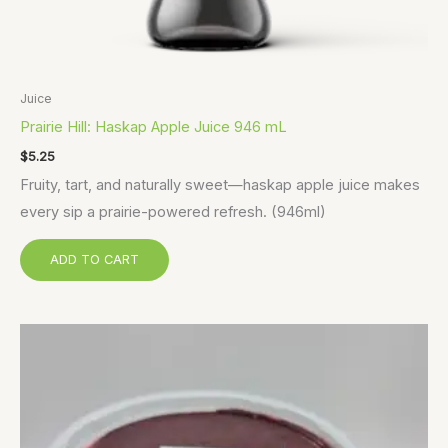
Juice
Prairie Hill: Haskap Apple Juice 946 mL
$
5.25
Fruity, tart, and naturally sweet—haskap apple juice makes
every sip a prairie-powered refresh. (946ml)
ADD TO CART