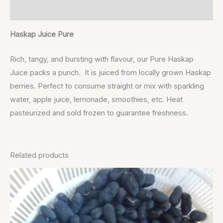
Reviews (0)
Haskap Juice Pure
Rich, tangy, and bursting with flavour, our Pure Haskap
Juice packs a punch. It is juiced from locally grown Haskap
berries. Perfect to consume straight or mix with sparkling
water, apple juice, lemonade, smoothies, etc. Heat
pasteurized and sold frozen to guarantee freshness.
Related products