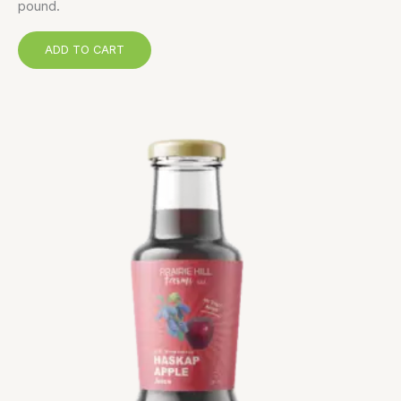
pound.
ADD TO CART