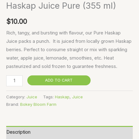
Haskap Juice Pure (355 ml)
$
10.00
Rich, tangy, and bursting with flavour, our Pure Haskap
Juice packs a punch. It is juiced from locally grown Haskap
berries. Perfect to consume straight or mix with sparkling
water, apple juice, lemonade, smoothies, etc. Heat
pasteurized and sold frozen to guarantee freshness.
ADD TO CART
Category:
Juice
Tags:
Haskap
,
Juice
Brand:
Bokey Bloom Farm
Description