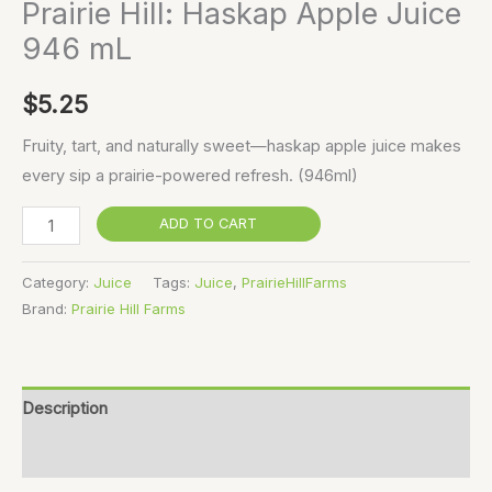
Prairie Hill: Haskap Apple Juice
946 mL
$
5.25
Fruity, tart, and naturally sweet—haskap apple juice makes
every sip a prairie-powered refresh. (946ml)
ADD TO CART
Category:
Juice
Tags:
Juice
,
PrairieHillFarms
Brand:
Prairie Hill Farms
Description
Reviews (0)