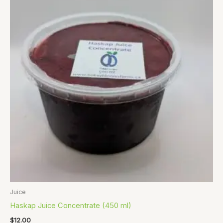
Juice
Haskap Juice Concentrate (450 ml)
$
12.00