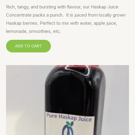
Rich, tangy, and bursting with flavour, our Haskap Juice
Concentrate packs a punch. It is juiced from locally grown
Haskap berries. Perfect to mix with water, apple juice,
lemonade, smoothies, etc.
ADD TO CART