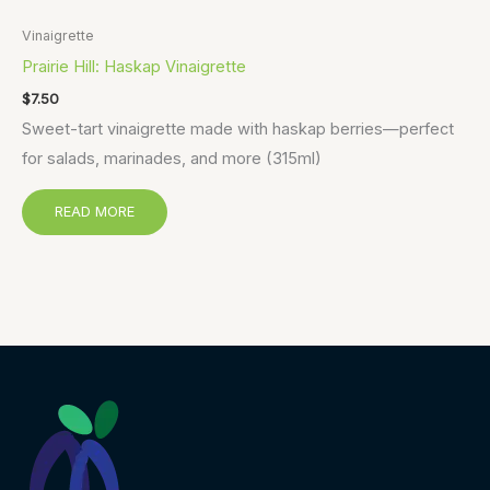
Vinaigrette
Prairie Hill: Haskap Vinaigrette
$
7.50
Sweet-tart vinaigrette made with haskap berries—perfect
for salads, marinades, and more (315ml)
READ MORE