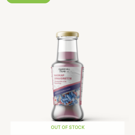
OUT OF STOCK