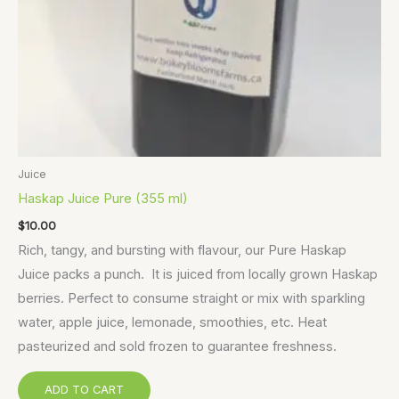
Juice
Haskap Juice Pure (355 ml)
$
10.00
Rich, tangy, and bursting with flavour, our Pure Haskap
Juice packs a punch. It is juiced from locally grown Haskap
berries. Perfect to consume straight or mix with sparkling
water, apple juice, lemonade, smoothies, etc. Heat
pasteurized and sold frozen to guarantee freshness.
ADD TO CART