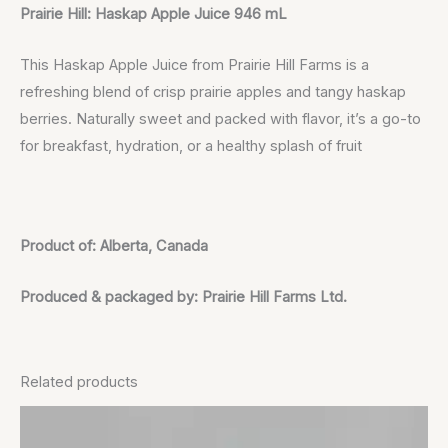
Prairie Hill: Haskap Apple Juice 946 mL
This Haskap Apple Juice from Prairie Hill Farms is a
refreshing blend of crisp prairie apples and tangy haskap
berries. Naturally sweet and packed with flavor, it’s a go-to
for breakfast, hydration, or a healthy splash of fruit
Product of: Alberta, Canada
Produced & packaged by: Prairie Hill Farms Ltd.
Related products